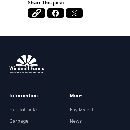
Share this post:
Windmill Farms Districts
Information
More
Helpful Links
Pay My Bill
Garbage
News