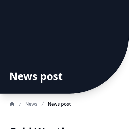
News post
News
News post
Home