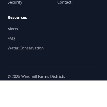
Security
Contact
Resources
Alerts
FAQ
Water Conservation
© 2025
Windmill Farms Districts
Website by
Triton Consulting Group, Inc.