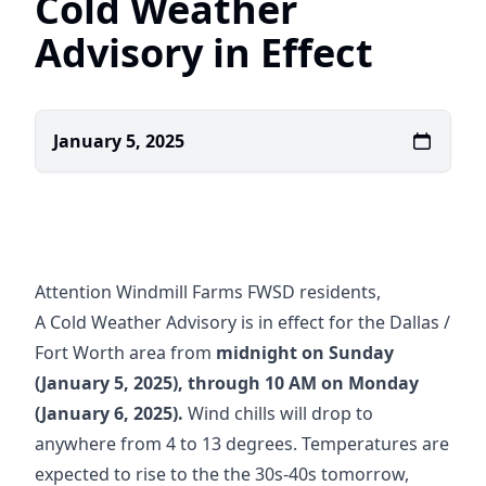
Cold Weather
Advisory in Effect
January 5, 2025
Attention Windmill Farms FWSD residents,
A Cold Weather Advisory is in effect for the Dallas /
Fort Worth area from
midnight on Sunday
(January 5, 2025), through 10 AM on Monday
(January 6, 2025).
Wind chills will drop to
anywhere from 4 to 13 degrees. Temperatures are
expected to rise to the the 30s-40s tomorrow,