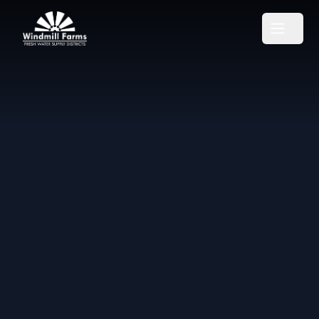
Windmill Farms Districts
Open m