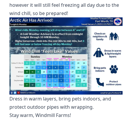
however it will still feel freezing all day due to the
Dress in warm layers, bring pets indoors, and
protect outdoor pipes with wrapping.
Stay warm, Windmill Farms!